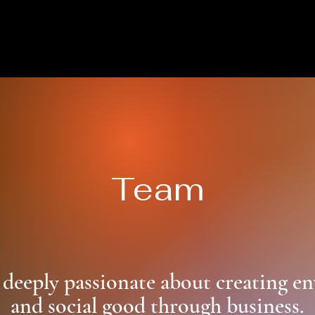
Team
 deeply passionate about creating e
and social good through business.