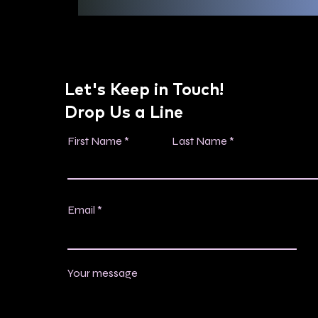
Let's Keep in Touch!
Drop Us a Line
First Name
Last Name
Email
Your message