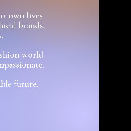
ur own lives
hical brands,
.
ashion world
mpassionate.
ble future.