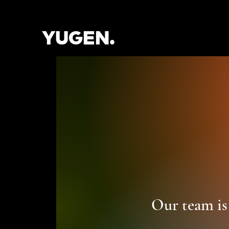
YUGEN.
Our team is