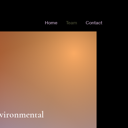
Home
Team
Contact
nvironmental