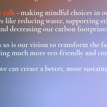
 talk
- making mindful choices in o
s like reducing waste, supporting et
and decreasing our carbon footprints
 us is our vision to transform the f
ing much more eco-friendly and co
we can create a better, more sustaina