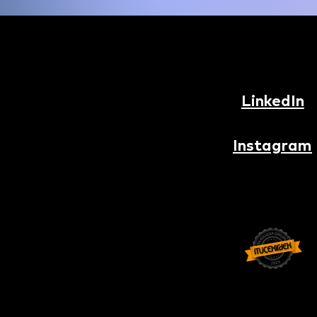
LinkedIn
Instagram