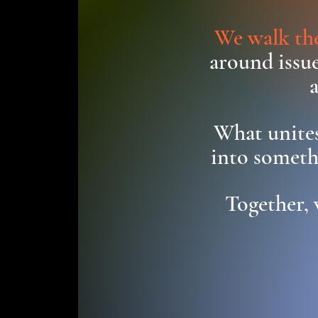
We walk the
around issue
What unites
into someth
Together, 